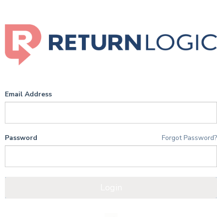
Email Address
Password
Forgot Password
Login