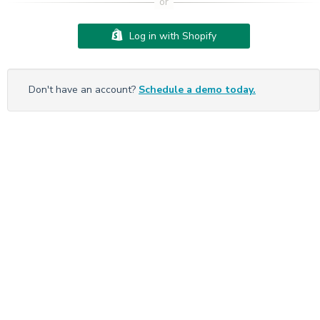
Log in with Shopify
Don't have an account?
Schedule a demo today.